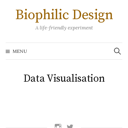
Skip
Biophilic Design
to
content
A life-friendly experiment
Search
for:
MENU
Data Visualisation
follow
follow