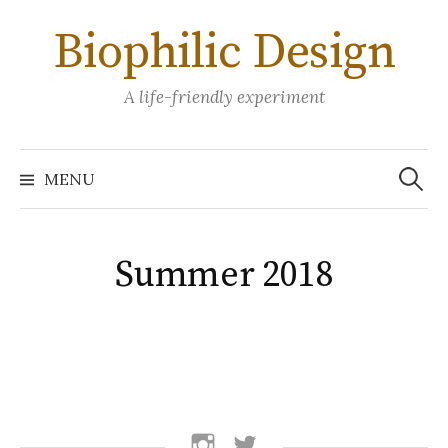
Skip
Biophilic Design
to
content
A life-friendly experiment
Search
for:
MENU
Summer 2018
follow
follow