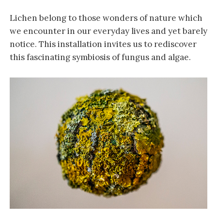
Lichen belong to those wonders of nature which
we encounter in our everyday lives and yet barely
notice. This installation invites us to rediscover
this fascinating symbiosis of fungus and algae.