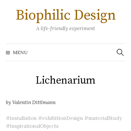
Skip
Biophilic Design
to
content
A life-friendly experiment
Search
for:
MENU
Lichenarium
by Valentin Dittlmann
#installation
#exhibitionDesign
#materialStudy
#inspirationalObjects