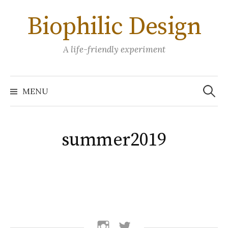
Skip
Biophilic Design
to
content
A life-friendly experiment
Search
for:
MENU
summer2019
follow
follow