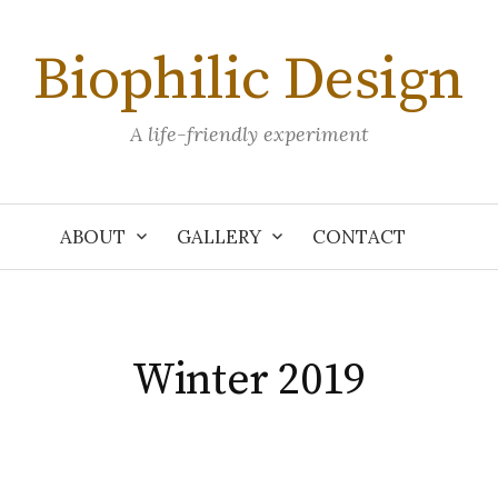
Biophilic Design
A life-friendly experiment
ABOUT
GALLERY
CONTACT
Winter 2019