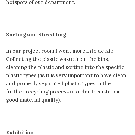
hotspots of our department.
Sorting and Shredding
In our project room I went more into detail:
Collecting the plastic waste from the bins,
cleaning the plastic and sorting into the specific
plastic types (as it is very important to have clean
and properly separated plastic types in the
further recycling process in order to sustain a
good material quality).
Exhibition