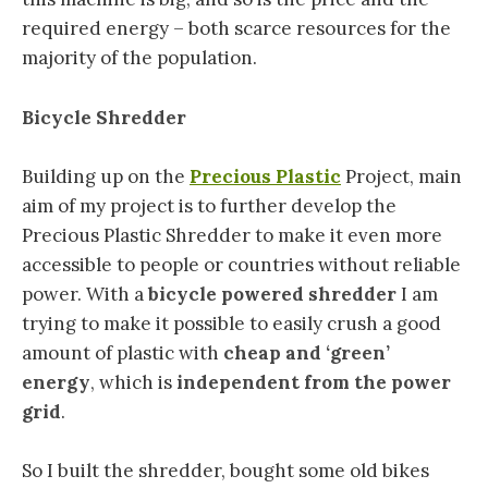
required energy – both scarce resources for the
majority of the population.
Bicycle Shredder
Building up on the
Precious Plastic
Project, main
aim of my project is to further develop the
Precious Plastic Shredder to make it even more
accessible to people or countries without reliable
power. With a
bicycle powered shredder
I am
trying to make it possible to easily crush a good
amount of plastic with
cheap and ‘green’
energy
, which is
independent from the power
grid
.
So I built the shredder, bought some old bikes