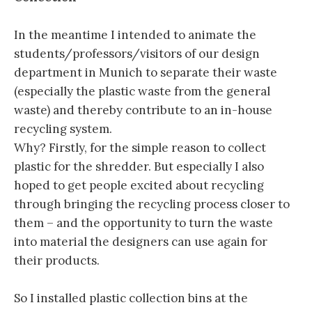
In the meantime I intended to animate the
students/professors/visitors of our design
department in Munich to separate their waste
(especially the plastic waste from the general
waste) and thereby contribute to an in-house
recycling system.
Why? Firstly, for the simple reason to collect
plastic for the shredder. But especially I also
hoped to get people excited about recycling
through bringing the recycling process closer to
them – and the opportunity to turn the waste
into material the designers can use again for
their products.
So I installed plastic collection bins at the