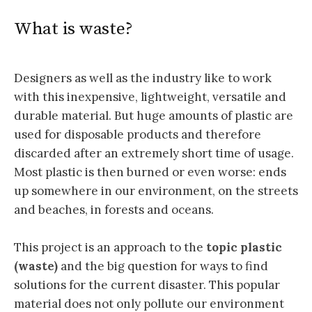
What is waste?
Designers as well as the industry like to work
with this inexpensive, lightweight, versatile and
durable material. But huge amounts of plastic are
used for disposable products and therefore
discarded after an extremely short time of usage.
Most plastic is then burned or even worse: ends
up somewhere in our environment, on the streets
and beaches, in forests and oceans.
This project is an approach to the
topic plastic
(waste)
and the big question for ways to find
solutions for the current disaster. This popular
material does not only pollute our environment