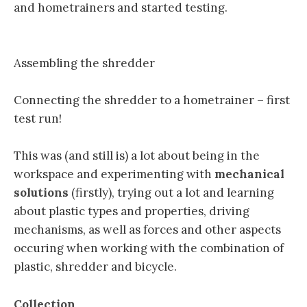
and hometrainers and started testing.
Assembling the shredder
Connecting the shredder to a hometrainer – first
test run!
This was (and still is) a lot about being in the
workspace and experimenting with
mechanical
solutions
(firstly), trying out a lot and learning
about plastic types and properties, driving
mechanisms, as well as forces and other aspects
occuring when working with the combination of
plastic, shredder and bicycle.
Collection