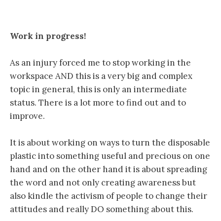
Work in progress!
As an injury forced me to stop working in the
workspace AND this is a very big and complex
topic in general, this is only an intermediate
status. There is a lot more to find out and to
improve.
It is about working on ways to turn the disposable
plastic into something useful and precious on one
hand and on the other hand it is about spreading
the word and not only creating awareness but
also kindle the activism of people to change their
attitudes and really DO something about this.