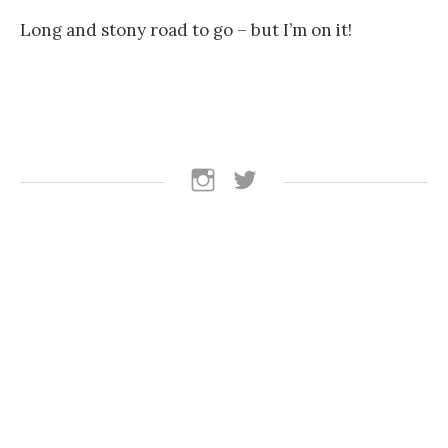
Long and stony road to go – but I’m on it!
follow
follow
us
us
on
on
instagram
Twitter