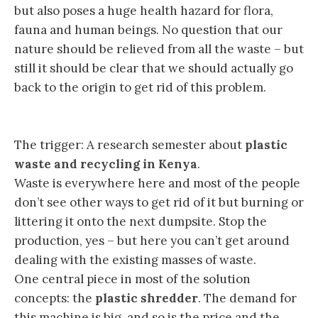
but also poses a huge health hazard for flora,
fauna and human beings. No question that our
nature should be relieved from all the waste – but
still it should be clear that we should actually go
back to the origin to get rid of this problem.
The trigger: A research semester about
plastic
waste and recycling in Kenya
.
Waste is everywhere here and most of the people
don’t see other ways to get rid of it but burning or
littering it onto the next dumpsite. Stop the
production, yes – but here you can’t get around
dealing with the existing masses of waste.
One central piece in most of the solution
concepts: the
plastic shredder
. The demand for
this machine is big, and so is the price and the