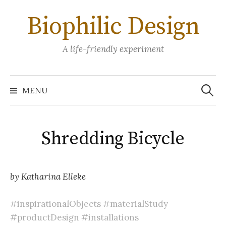
Skip
Biophilic Design
to
content
A life-friendly experiment
Search
for:
MENU
Shredding Bicycle
by Katharina Elleke
#inspirationalObjects
#materialStudy
#productDesign
#installations