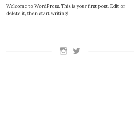
Welcome to WordPress. This is your first post. Edit or
delete it, then start writing!
follow
follow
us
us
on
on
instagram
Twitter