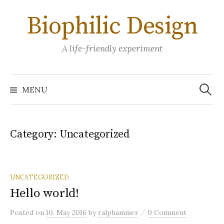
Skip
Biophilic Design
to
content
A life-friendly experiment
Search
for:
MENU
Category:
Uncategorized
UNCATEGORIZED
Hello world!
/
Posted
on
10. May 2016
by
ralphammer
0 Comment