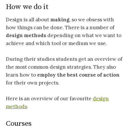
How we do it
Design is all about
making
, so we obsess with
how things can be done. There is a number of
design methods
depending on what we want to
achieve and which tool or medium we use.
During their studies students get an overview of
the most common design strategies. They also
learn how to
employ the best course of action
for their own projects.
Here is an overview of our favourite
design
methods
.
Courses