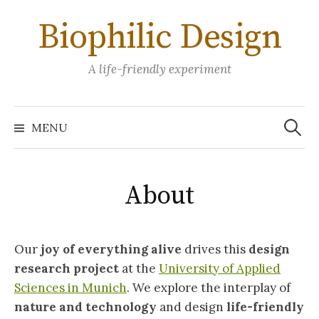
Skip
Biophilic Design
to
content
A life-friendly experiment
Search
for:
MENU
About
Our
joy of everything alive
drives this
design
research project
at the
University of Applied
Sciences in Munich
. We explore the interplay of
nature and technology
and design
life-friendly