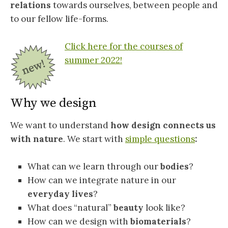
relations
towards ourselves, between people and
to our fellow life-forms.
Click here for the courses of
summer 2022!
Why we design
We want to understand
how design connects us
with nature
. We start with
simple questions
:
What can we learn through our
bodies
?
How can we integrate nature in our
everyday lives
?
What does “natural”
beauty
look like?
How can we design with
biomaterials
?