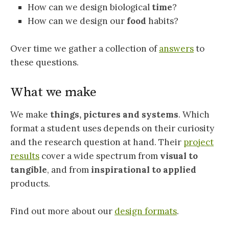
How can we design biological
time
?
How can we design our
food
habits?
Over time we gather a collection of
answers
to
these questions.
What we make
We make
things, pictures and systems
. Which
format a student uses depends on their curiosity
and the research question at hand. Their
project
results
cover a wide spectrum from
visual to
tangible
, and from
inspirational to applied
products.
Find out more about our
design formats
.