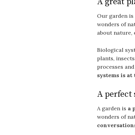
A great pl
Our garden is a
wonders of nat
about nature, 
Biological sys
plants, insec
processes and 
systems is at
A perfect
A garden is
a 
wonders of na
conversation