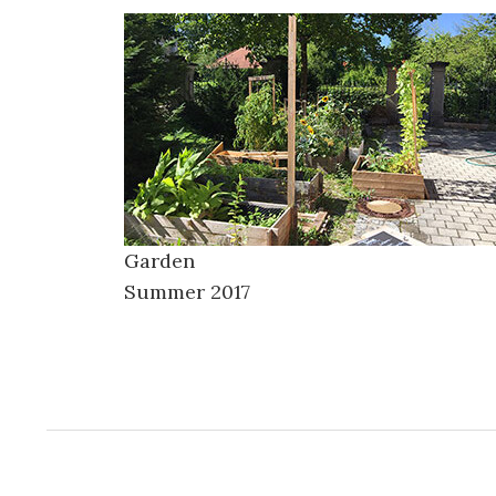
Garden
Summer 2017