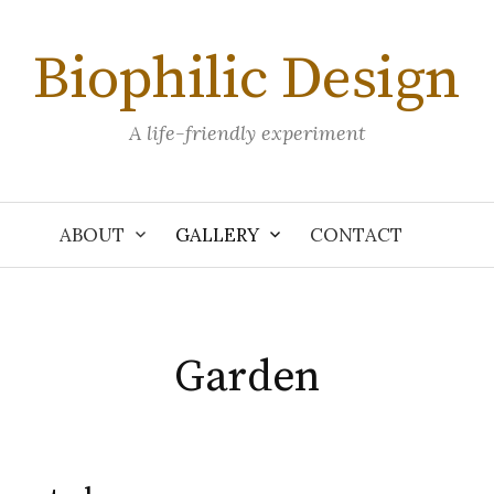
Biophilic Design
A life-friendly experiment
ABOUT
GALLERY
CONTACT
Garden