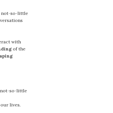
 not-so-little
nversations
eract with
nding
of the
aping
 not-so-little
our lives.