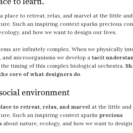
ace to learn.
 place to retreat, relax, and marvel at the little and
ure. Such an inspiring context sparks precious co
ecology, and how we want to design our lives.
tems are infinitely complex. When we physically int
ts, and microorganisms we develop a
tacit understa
the timing of this complex biological orchestra.
Sh
 the core of what designers do
.
 social environment
place to retreat, relax, and marvel
at the little and
ture. Such an inspiring context sparks
precious
s
about nature, ecology, and how we want to design 