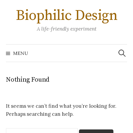
Skip
Biophilic Design
to
content
A life-friendly experiment
Search
for:
MENU
Nothing Found
It seems we can’t find what you’re looking for.
Perhaps searching can help.
Search