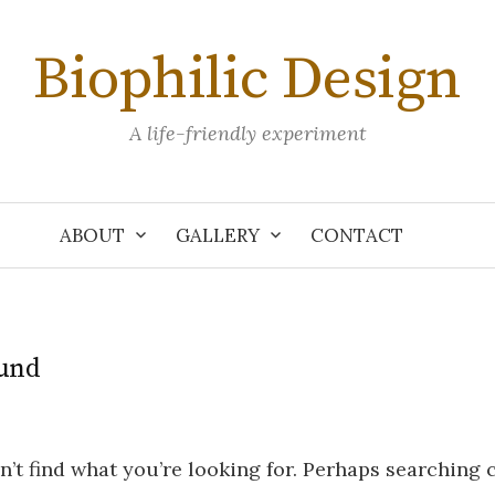
Biophilic Design
A life-friendly experiment
ABOUT
GALLERY
CONTACT
und
n’t find what you’re looking for. Perhaps searching 