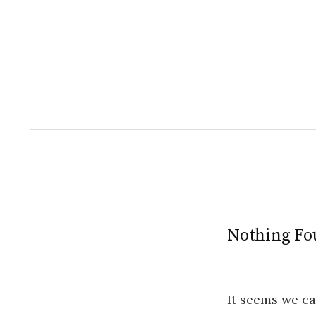
Skip
to
content
Nothing Fo
It seems we ca