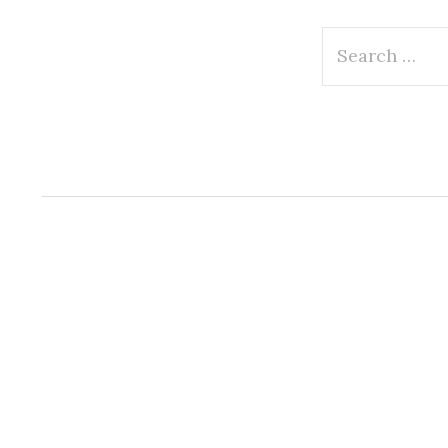
Search
for: