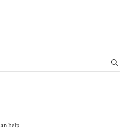
Search
for:
can help.