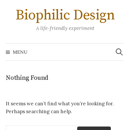
Skip
Biophilic Design
to
content
A life-friendly experiment
Search
for:
MENU
Nothing Found
It seems we can’t find what you’re looking for.
Perhaps searching can help.
Search