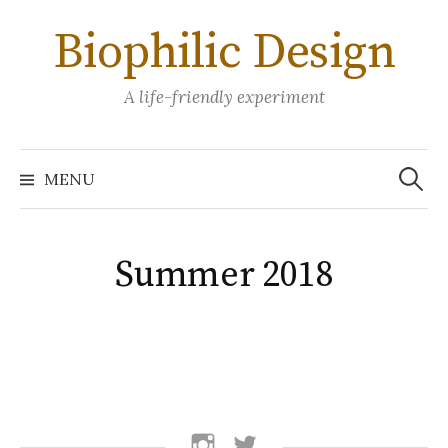
Skip
Biophilic Design
to
content
A life-friendly experiment
Search
for:
MENU
Summer 2018
follow
follow