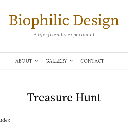
Biophilic Design
A life-friendly experiment
ABOUT
GALLERY
CONTACT
Treasure Hunt
udez