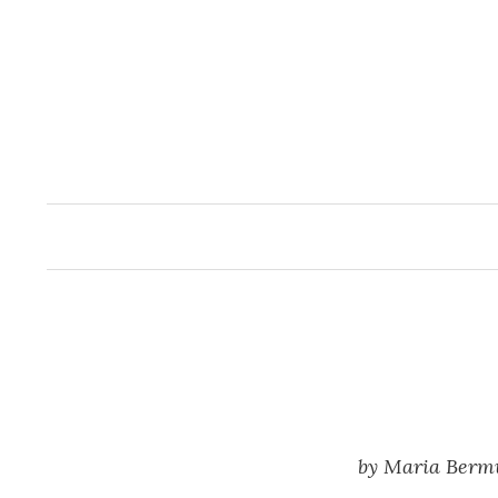
Skip
to
content
by Maria Berm