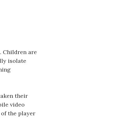
. Children are
ly isolate
ning
waken their
bile video
of the player