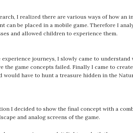
arch, I realized there are various ways of how an i
t can be placed in a mobile game. Therefore I analy
ses and allowed children to experience them.
 experience journeys, I slowly came to understand 
e the game concepts failed. Finally I came to create
d would have to hunt a treasure hidden in the Natur
tion I decided to show the final concept with a comb
dscape and analog screens of the game.