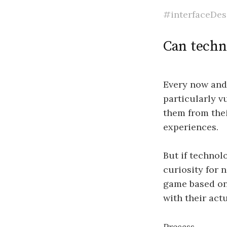
#interfaceDes
Can techn
Every now and 
particularly v
them from the
experiences.
But if technol
curiosity for 
game based on 
with their act
Process