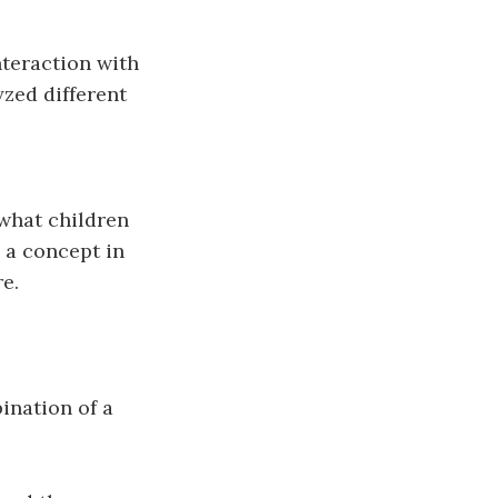
nteraction with
zed different
what children
 a concept in
e.
ination of a