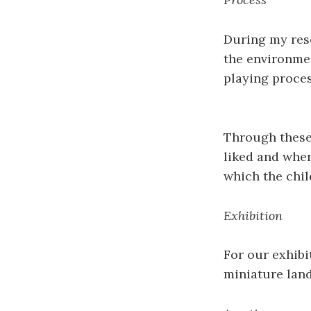
During my rese
the environmen
playing proces
Through these
liked and wher
which the chil
Exhibition
For our exhibi
miniature lan