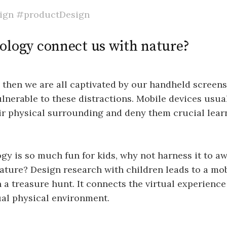
ign
#productDesign
ology connect us with nature?
then we are all captivated by our handheld screens
ulnerable to these distractions. Mobile devices usual
ir physical surrounding and deny them crucial lear
ogy is so much fun for kids, why not harness it to a
nature? Design research with children leads to a mo
a treasure hunt. It connects the virtual experience 
ual physical environment.