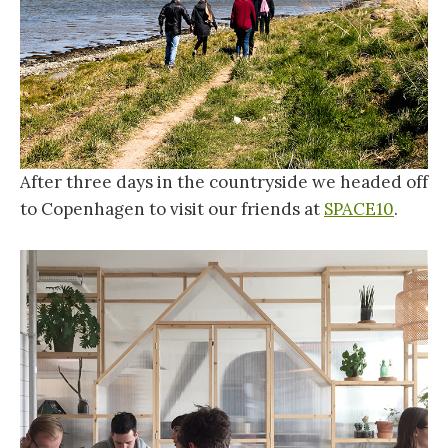
After three days in the countryside we headed off
to Copenhagen to visit our friends at
SPACE10
.