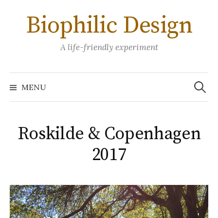
Skip
Biophilic Design
to
content
A life-friendly experiment
Search
for:
MENU
Roskilde & Copenhagen
2017