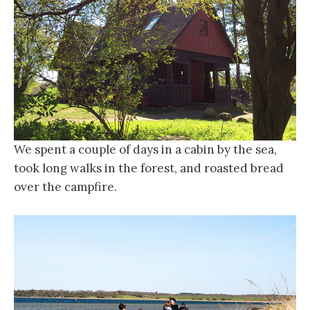
We spent a couple of days in a cabin by the sea,
took long walks in the forest, and roasted bread
over the campfire.