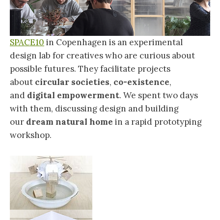
SPACE10
in Copenhagen is an experimental
design lab for creatives who are curious about
possible futures. They facilitate projects
about
circular societies
,
co-existence
,
and
digital empowerment
. We spent two days
with them, discussing design and building
our
dream natural home
in a rapid prototyping
workshop.