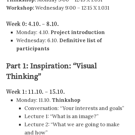
Workshop:
Wednesday 9:00 – 12:15 X 1.031
Week 0: 4.10. – 8.10.
Monday: 4.10.
Project introduction
Wednesday: 6.10.
Definitive list of
participants
Part 1: Inspiration: “Visual
Thinking”
Week 1: 11.10. – 15.10.
Monday: 11.10.
Thinkshop
Conversation: “Your interests and goals”
Lecture 1: “What is an image?”
Lecture 2: “What we are going to make
and how”