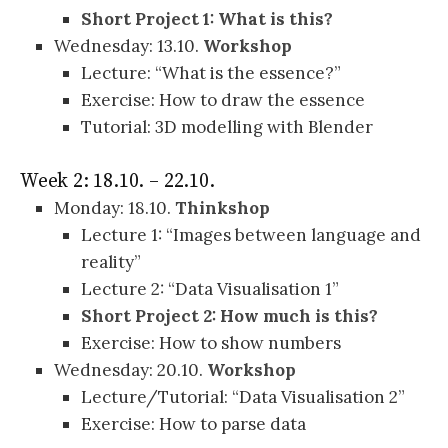
Short Project 1: What is this?
Wednesday: 13.10.
Workshop
Lecture: “What is the essence?”
Exercise: How to draw the essence
Tutorial: 3D modelling with Blender
Week 2: 18.10. – 22.10.
Monday: 18.10.
Thinkshop
Lecture 1: “Images between language and
reality”
Lecture 2: “Data Visualisation 1”
Short Project 2: How much is this?
Exercise: How to show numbers
Wednesday: 20.10.
Workshop
Lecture/Tutorial: “Data Visualisation 2”
Exercise: How to parse data