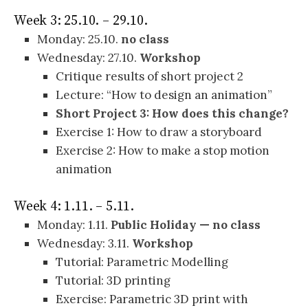
Week 3: 25.10. – 29.10.
Monday: 25.10.
no class
Wednesday: 27.10.
Workshop
Critique results of short project 2
Lecture: “How to design an animation”
Short Project 3: How does this change?
Exercise 1: How to draw a storyboard
Exercise 2: How to make a stop motion
animation
Week 4: 1.11. – 5.11.
Monday: 1.11.
Public Holiday — no class
Wednesday: 3.11.
Workshop
Tutorial: Parametric Modelling
Tutorial: 3D printing
Exercise: Parametric 3D print with