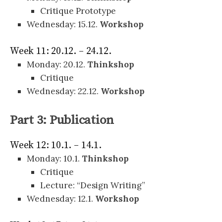
Critique Prototype
Wednesday: 15.12.
Workshop
Week 11: 20.12. – 24.12.
Monday: 20.12.
Thinkshop
Critique
Wednesday: 22.12.
Workshop
Part 3: Publication
Week 12: 10.1. – 14.1.
Monday: 10.1.
Thinkshop
Critique
Lecture: “Design Writing”
Wednesday: 12.1.
Workshop