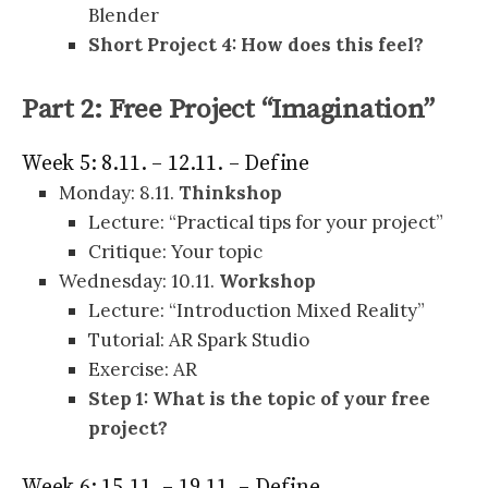
Blender
Short Project 4: How does this feel?
Part 2: Free Project “Imagination”
Week 5: 8.11. – 12.11. – Define
Monday: 8.11.
Thinkshop
Lecture: “Practical tips for your project”
Critique: Your topic
Wednesday: 10.11.
Workshop
Lecture: “Introduction Mixed Reality”
Tutorial: AR Spark Studio
Exercise: AR
Step 1: What is the topic of your free
project?
Week 6: 15.11. – 19.11. – Define