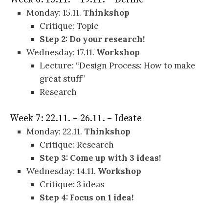
Monday: 15.11.
Thinkshop
Critique: Topic
Step 2: Do your research!
Wednesday: 17.11.
Workshop
Lecture: “Design Process: How to make
great stuff”
Research
Week 7: 22.11. – 26.11. – Ideate
Monday: 22.11.
Thinkshop
Critique: Research
Step 3:
Come up with 3 ideas!
Wednesday: 14.11.
Workshop
Critique: 3 ideas
Step 4: Focus on 1 idea!