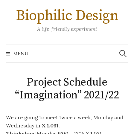
Skip
Biophilic Design
to
content
A life-friendly experiment
Search
for:
MENU
Project Schedule
“Imagination” 2021/22
We are going to meet twice a week, Monday and
Wednesday in
X 1.031
.
Thinkshop:
Monday 9:00 – 12:15 X 1.031