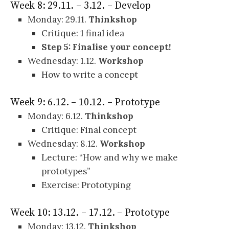
Week 8: 29.11. – 3.12. – Develop
Monday: 29.11.
Thinkshop
Critique: 1 final idea
Step 5: Finalise your concept!
Wednesday: 1.12.
Workshop
How to write a concept
Week 9: 6.12. – 10.12. – Prototype
Monday: 6.12.
Thinkshop
Critique: Final concept
Wednesday: 8.12.
Workshop
Lecture: “How and why we make
prototypes”
Exercise: Prototyping
Week 10: 13.12. – 17.12. – Prototype
Monday: 13.12.
Thinkshop