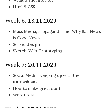
What is the internet?
Html & CSS
Week 6: 13.11.2020
Mass Media, Propaganda, and Why Bad News
is Good News
Screendesign
Sketch, Web-Prototyping
Week 7: 20.11.2020
Social Media: Keeping up with the
Kardashians
How to make great stuff
WordPress