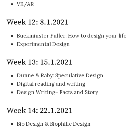
VR/AR
Week 12: 8.1.2021
Buckminster Fuller: How to design your life
Experimental Design
Week 13: 15.1.2021
Dunne & Raby: Speculative Design
Digital reading and writing
Design Writing– Facts and Story
Week 14: 22.1.2021
Bio Design & Biophilic Design