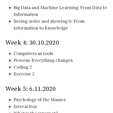
Big Data and Machine Learning: From Data to
Information
Seeing order and showing it: From
Information to Knowledge
Week 4: 30.10.2020
Computers as tools
Process: Everything changes
Coding 2
Exercise 2
Week 5: 6.11.2020
Psychology of the Masses
Interaction