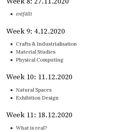
Week 8: 27.11.2020
entfällt
Week 9: 4.12.2020
Crafts & Industrialisation
Material Studies
Physical Computing
Week 10: 11.12.2020
Natural Spaces
Exhibition Design
Week 11: 18.12.2020
What is real?