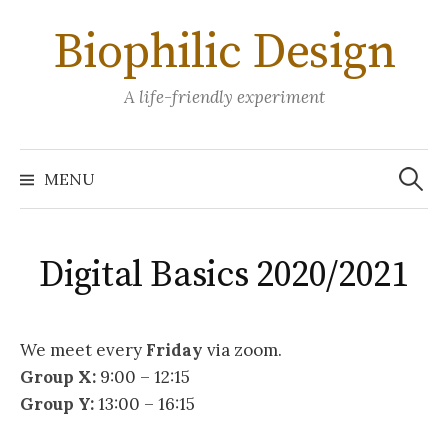
Skip
Biophilic Design
to
content
A life-friendly experiment
Search
for:
MENU
Digital Basics 2020/2021
We meet every
Friday
via zoom.
Group X:
9:00 – 12:15
Group Y:
13:00 – 16:15