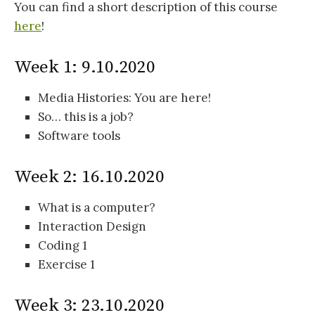
You can find a short description of this course
here
!
Week 1: 9.10.2020
Media Histories: You are here!
So… this is a job?
Software tools
Week 2: 16.10.2020
What is a computer?
Interaction Design
Coding 1
Exercise 1
Week 3: 23.10.2020